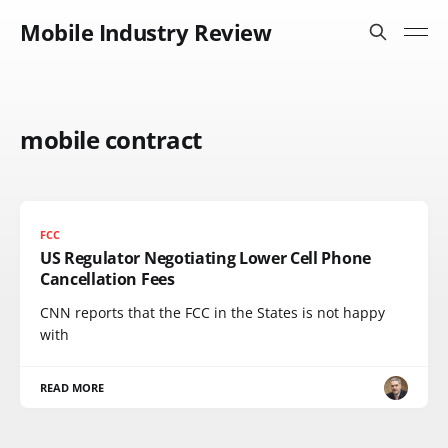
Mobile Industry Review
mobile contract
FCC
US Regulator Negotiating Lower Cell Phone
Cancellation Fees
CNN reports that the FCC in the States is not happy
with
READ MORE