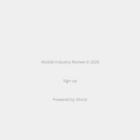
Mobile Industry Review © 2026
Sign up
Powered by Ghost