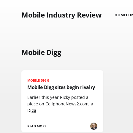
Mobile Industry Review
HOME
CO
Mobile Digg
MOBILE DIGG
Mobile Digg sites begin rivalry
Earlier this year Ricky posted a
piece on CellphoneNews2.com, a
Digg-
READ MORE