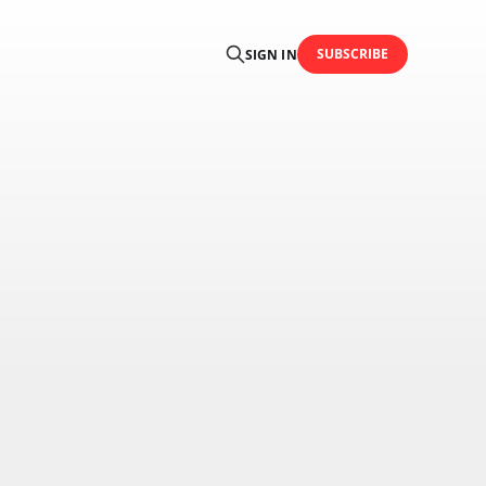
SUBSCRIBE
SIGN IN