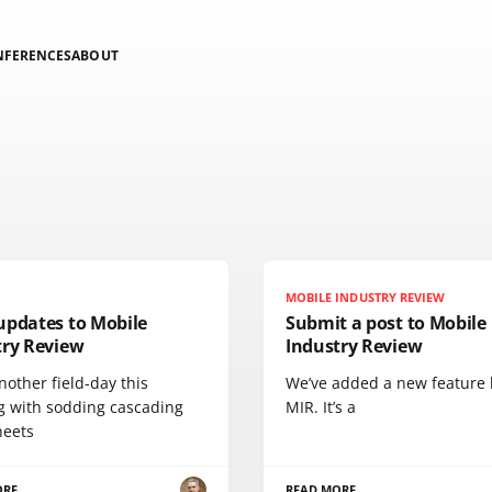
NFERENCES
ABOUT
MOBILE INDUSTRY REVIEW
updates to Mobile
Submit a post to Mobile
try Review
Industry Review
nother field-day this
We’ve added a new feature 
g with sodding cascading
MIR. It’s a
heets
ORE
READ MORE