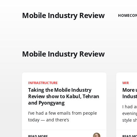
Mobile Industry Review
HOME
CO
Mobile Industry Review
INFRASTRUCTURE
MIR
Taking the Mobile Industry
More 
Review show to Kabul, Tehran
Indus
and Pyongyang
I had a
I’ve had a few emails from people
evenin
today — and there’s
style s
READ MORE
READ M