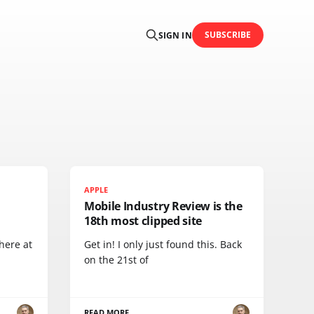
SUBSCRIBE
SIGN IN
APPLE
Mobile Industry Review is the
18th most clipped site
here at
Get in! I only just found this. Back
on the 21st of
READ MORE