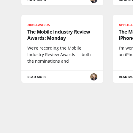
2008 AWARDS
APPLIC
The Mobile Industry Review
The M
Awards: Monday
iPhone
We’re recording the Mobile
I’m wor
Industry Review Awards — both
an iPho
the nominations and
READ MORE
READ M