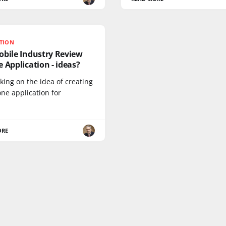
ATION
obile Industry Review
 Application - ideas?
king on the idea of creating
ne application for
ORE