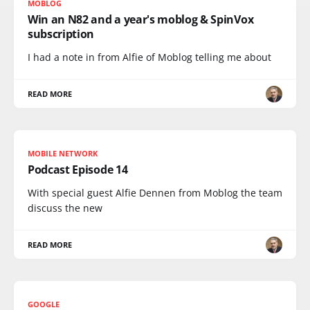
MOBLOG
Win an N82 and a year's moblog & SpinVox
subscription
I had a note in from Alfie of Moblog telling me about
READ MORE
MOBILE NETWORK
Podcast Episode 14
With special guest Alfie Dennen from Moblog the team
discuss the new
READ MORE
GOOGLE