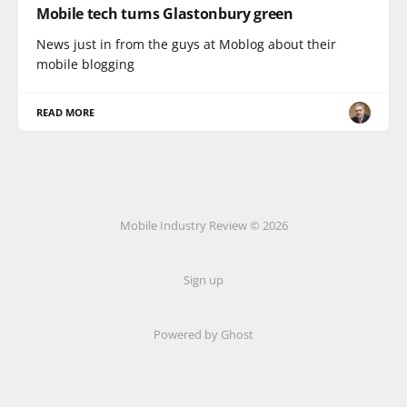
Mobile tech turns Glastonbury green
News just in from the guys at Moblog about their
mobile blogging
READ MORE
Mobile Industry Review © 2026
Sign up
Powered by Ghost