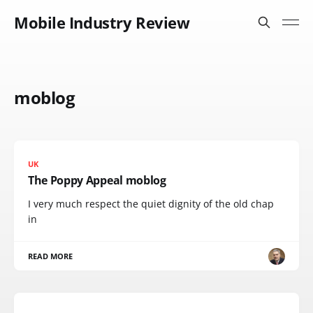
Mobile Industry Review
moblog
UK
The Poppy Appeal moblog
I very much respect the quiet dignity of the old chap
in
READ MORE