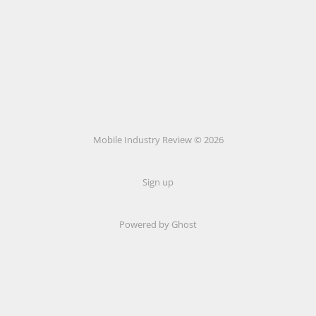
Mobile Industry Review © 2026
Sign up
Powered by Ghost