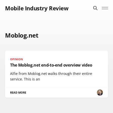
Mobile Industry Review
Moblog.net
OPINION
The Moblog.net end-to-end overview video
Alfie from Moblog.net walks through their entire
service. This is an
READ MORE