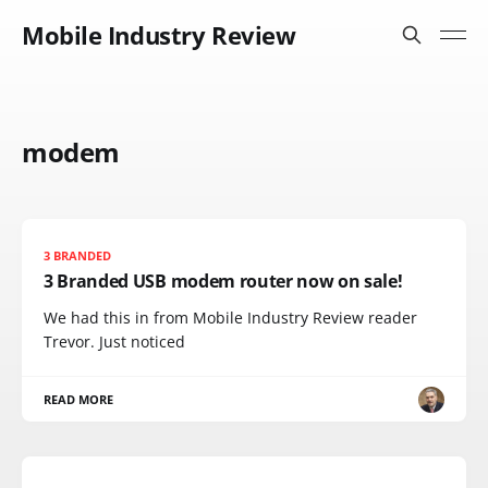
Mobile Industry Review
modem
3 BRANDED
3 Branded USB modem router now on sale!
We had this in from Mobile Industry Review reader
Trevor. Just noticed
READ MORE