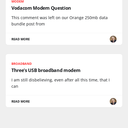
MODEM
Vodacom Modem Question
This comment was left on our Orange 250mb data
bundle post from
READ MORE
BROADBAND
Three's USB broadband modem
I am still disbelieving, even after all this time, that I
can
READ MORE