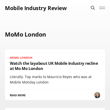
Mobile Industry Review
MoMo London
MOMO LONDON
Watch the layabout UK Mobile Industry recline
at Mo Mo London
Literally. Top marks to Mauricio Reyes who was at
Mobile Monday London
READ MORE