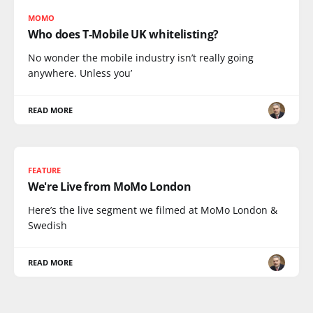
MOMO
Who does T-Mobile UK whitelisting?
No wonder the mobile industry isn’t really going
anywhere. Unless you’
READ MORE
FEATURE
We're Live from MoMo London
Here’s the live segment we filmed at MoMo London &
Swedish
READ MORE