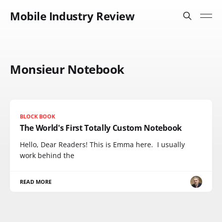
Mobile Industry Review
Monsieur Notebook
BLOCK BOOK
The World's First Totally Custom Notebook
Hello, Dear Readers! This is Emma here. I usually
work behind the
READ MORE