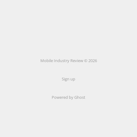
Mobile Industry Review © 2026
Sign up
Powered by Ghost