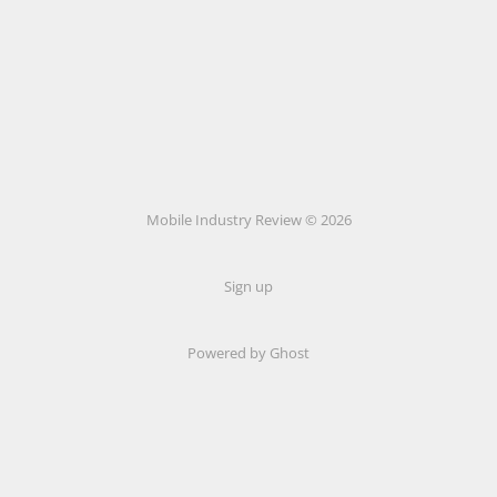
Mobile Industry Review © 2026
Sign up
Powered by Ghost