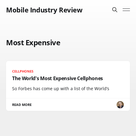
Mobile Industry Review
Most Expensive
CELLPHONES
The World's Most Expensive Cellphones
So Forbes has come up with a list of the World’s
READ MORE