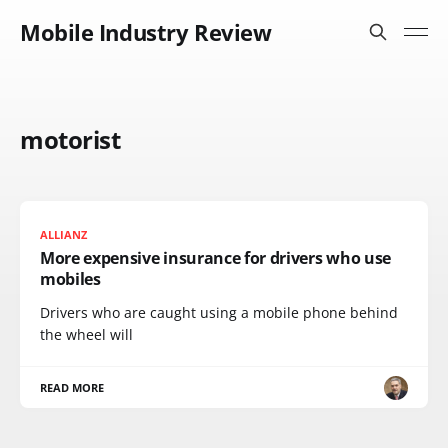
Mobile Industry Review
motorist
ALLIANZ
More expensive insurance for drivers who use
mobiles
Drivers who are caught using a mobile phone behind
the wheel will
READ MORE