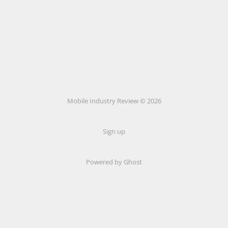
Mobile Industry Review © 2026
Sign up
Powered by Ghost