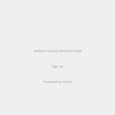
Mobile Industry Review © 2026
Sign up
Powered by Ghost