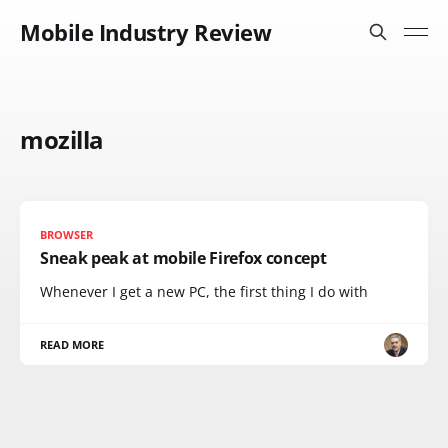
Mobile Industry Review
mozilla
BROWSER
Sneak peak at mobile Firefox concept
Whenever I get a new PC, the first thing I do with
READ MORE