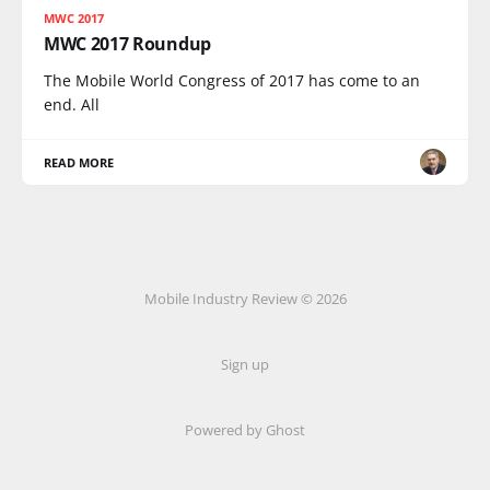
MWC 2017
MWC 2017 Roundup
The Mobile World Congress of 2017 has come to an
end. All
READ MORE
Mobile Industry Review © 2026
Sign up
Powered by Ghost