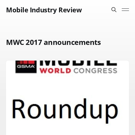
Mobile Industry Review
MWC 2017 announcements