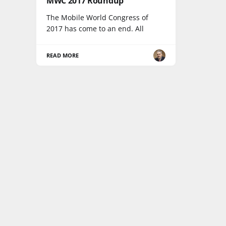
MWC 2017 Roundup
The Mobile World Congress of
2017 has come to an end. All
READ MORE