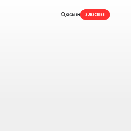
SUBSCRIBE
SIGN IN