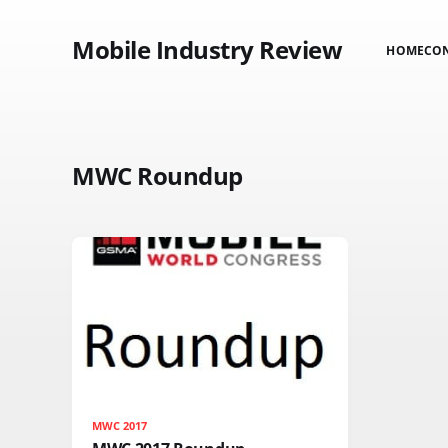
Mobile Industry Review
HOME
CO
MWC Roundup
MWC 2017