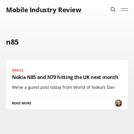
Mobile Industry Review
n85
DEVICE
Nokia N85 and N79 hitting the UK next month
We’ve a guest post today from World of Nokia‘s Dan
READ MORE