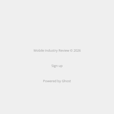
Mobile Industry Review © 2026
Sign up
Powered by Ghost