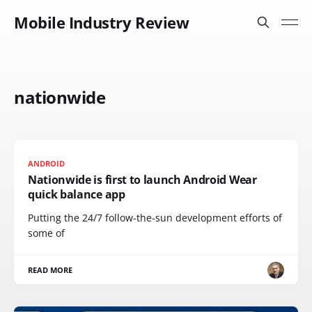
Mobile Industry Review
nationwide
ANDROID
Nationwide is first to launch Android Wear
quick balance app
Putting the 24/7 follow-the-sun development efforts of
some of
READ MORE