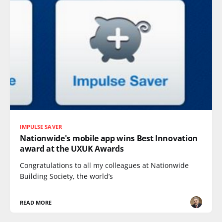
IMPULSE SAVER
Nationwide's mobile app wins Best Innovation
award at the UXUK Awards
Congratulations to all my colleagues at Nationwide
Building Society, the world’s
READ MORE