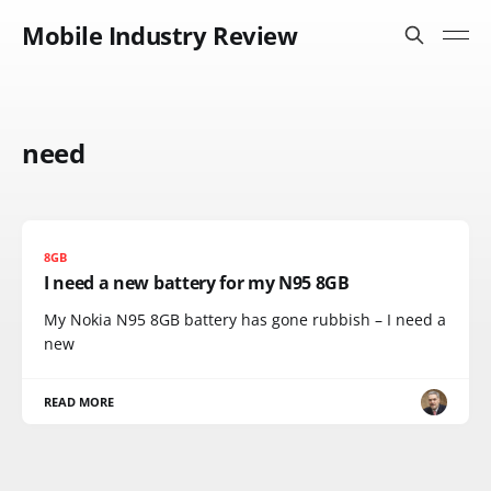
Mobile Industry Review
need
8GB
I need a new battery for my N95 8GB
My Nokia N95 8GB battery has gone rubbish – I need a
new
READ MORE