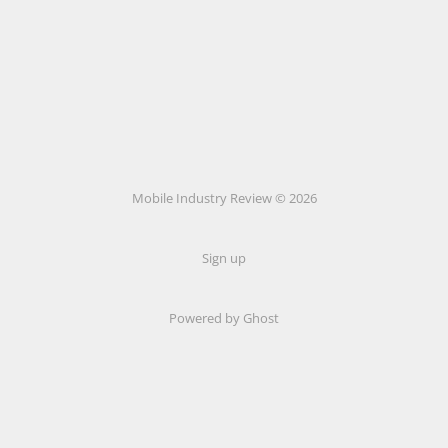
Mobile Industry Review © 2026
Sign up
Powered by Ghost