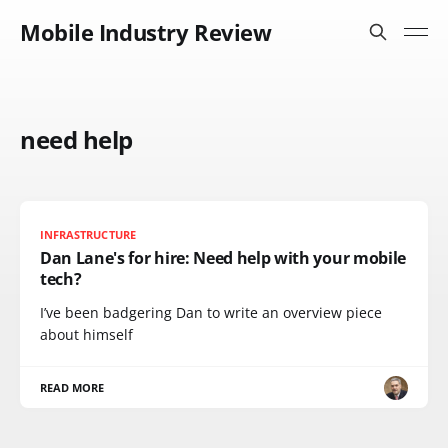
Mobile Industry Review
need help
INFRASTRUCTURE
Dan Lane's for hire: Need help with your mobile
tech?
I’ve been badgering Dan to write an overview piece
about himself
READ MORE