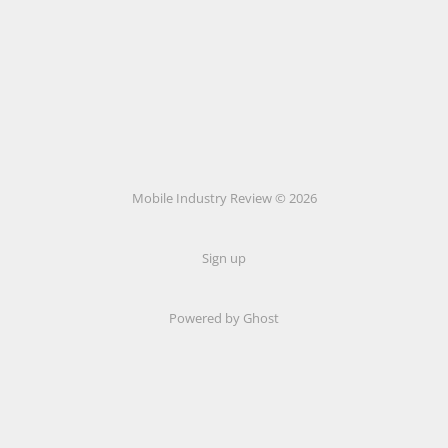
Mobile Industry Review © 2026
Sign up
Powered by Ghost