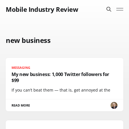
Mobile Industry Review
new business
MESSAGING
My new business: 1,000 Twitter followers for
$99
If you can’t beat them — that is, get annoyed at the
READ MORE