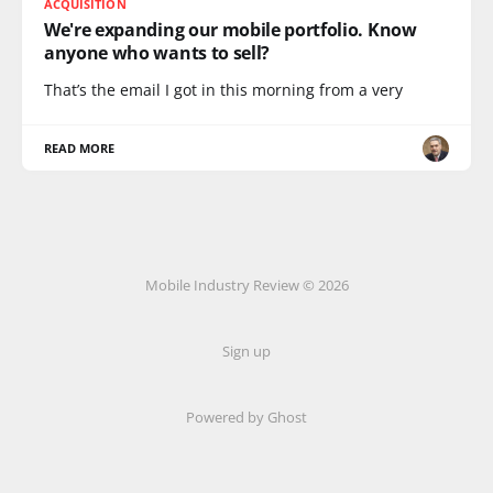
ACQUISITION
We're expanding our mobile portfolio. Know
anyone who wants to sell?
That’s the email I got in this morning from a very
READ MORE
Mobile Industry Review © 2026
Sign up
Powered by Ghost