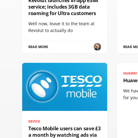
Revolut launches in-app eSIM
service; includes 3GB data
roaming for Ultra customers
Well now, leave it to the team at
Revolut to actually do
READ MORE
READ M
HUAWEI
Huawe
We hav
for yo
DEVICE
Tesco Mobile users can save £3
a month by watching ads via