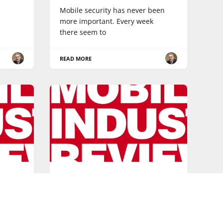
Mobile security has never been
more important. Every week
there seem to
READ MORE
BROADBAND
to the
Roundup of the month: 5
things you may have missed
in December
eam!