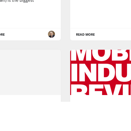
own) is the biggest
ORE
READ MORE
5G
 Nexmo agreement with
Happy New Year! A look 
tends social chat
mobile tech of 2016
lities to SAP Cloud for
Happy New Year from the t
mer platform