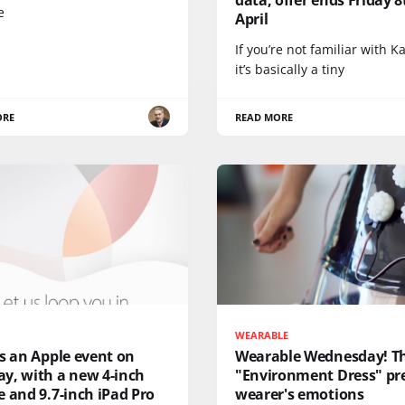
e
April
If you’re not familiar with K
it’s basically a tiny
ORE
READ MORE
WEARABLE
s an Apple event on
Wearable Wednesday! T
y, with a new 4-inch
"Environment Dress" pre
 and 9.7-inch iPad Pro
wearer's emotions