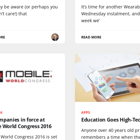
y be aware (or perhaps you
It’s time for another Wearab
n’t care!) that
Wednesday instalment, and
week we’
ORE
READ MORE
16
APPS
panies in force at
Education Goes High-Te
e World Congress 2016
Anyone over 40 years old p
 World Congress 2016 is set
remembers a time when th