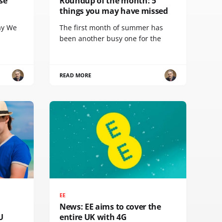
se
Roundup of the month: 5
things you may have missed
ay We
The first month of summer has
been another busy one for the
READ MORE
EE
News: EE aims to cover the
U
entire UK with 4G