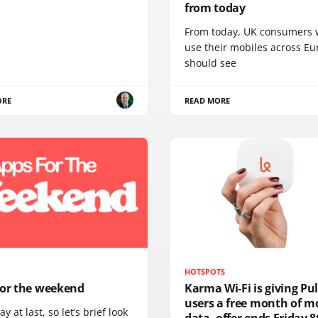
from today
From today, UK consumers
use their mobiles across E
should see
ORE
READ MORE
HOTSPOTS
for the weekend
Karma Wi-Fi is giving Pu
users a free month of m
day at last, so let’s brief look
data, offer ends Friday 8