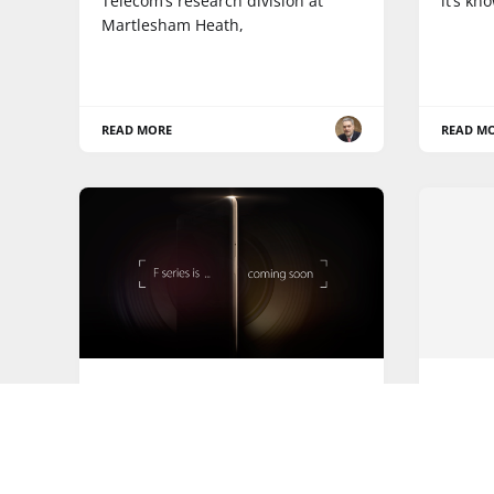
Telecom’s research division at
it’s kn
Martlesham Heath,
READ MORE
READ M
OPPO
APPS
News: OPPO announces new
News:
mid-range, photo-focused F
SAP ex
Series smartphones
capabi
Custo