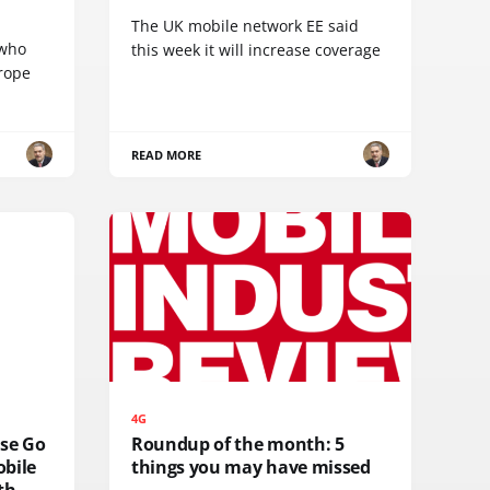
The UK mobile network EE said
 who
this week it will increase coverage
urope
READ MORE
4G
lse Go
Roundup of the month: 5
obile
things you may have missed
th