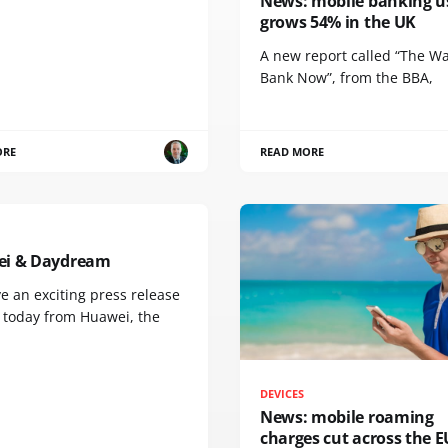
News: mobile banking u
grows 54% in the UK
A new report called “The W
Bank Now”, from the BBA,
ORE
READ MORE
i & Daydream
e an exciting press release
u today from Huawei, the
DEVICES
News: mobile roaming
charges cut across the E