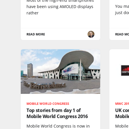
Most of the high-end smartphones
You ma
have been using AMOLED displays
just do
rather
READ MORE
READ M
MOBILE WORLD CONGRESS
MWC 20
Top stories from day 1 of
UK com
Mobile World Congress 2016
Mobil
Mobile World Congress is now in
Mobile