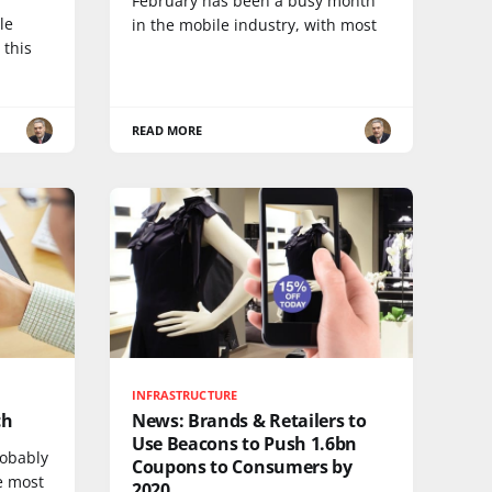
February has been a busy month
le
in the mobile industry, with most
 this
READ MORE
INFRASTRUCTURE
ch
News: Brands & Retailers to
Use Beacons to Push 1.6bn
robably
Coupons to Consumers by
e most
2020