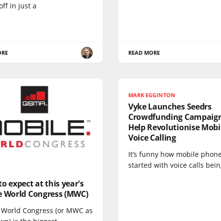
off in just a
ORE
READ MORE
MARK EGGINTON
Vyke Launches Seedrs
Crowdfunding Campaign
Help Revolutionise Mobi
Voice Calling
It’s funny how mobile phon
started with voice calls bei
o expect at this year's
e World Congress (MWC)
 World Congress (or MWC as