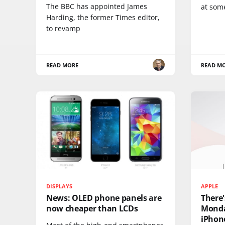
The BBC has appointed James
at som
Harding, the former Times editor,
to revamp
READ MORE
READ M
DISPLAYS
APPLE
News: OLED phone panels are
There'
now cheaper than LCDs
Monda
iPhone