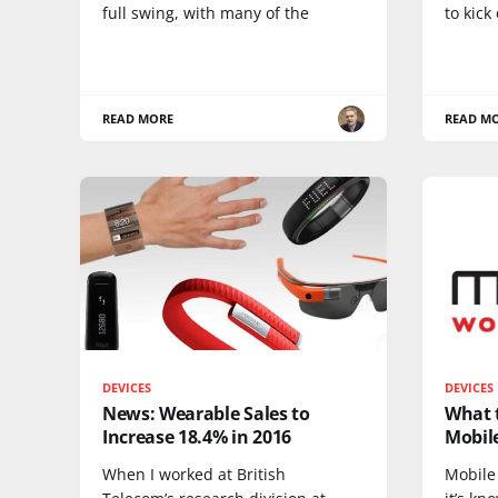
full swing, with many of the
to kick 
READ MORE
READ M
DEVICES
DEVICES
News: Wearable Sales to
What t
Increase 18.4% in 2016
Mobil
When I worked at British
Mobile