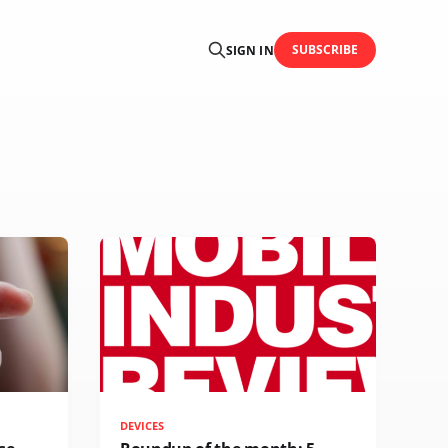
SUBSCRIBE
SIGN IN
DEVICES