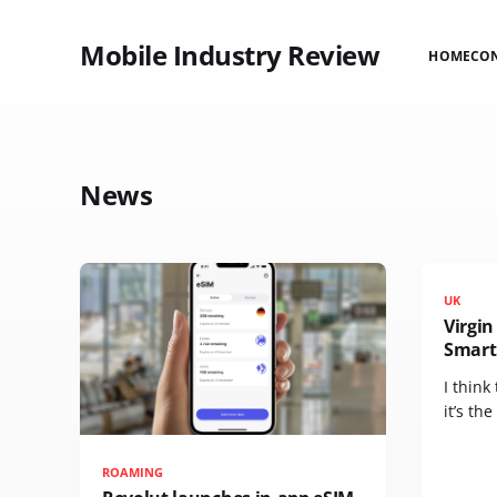
Mobile Industry Review
HOME
CO
News
UK
Virgi
Smart
I think
it’s the
ROAMING