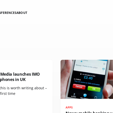
NFERENCES
ABOUT
n Media launches IMO
phones in UK
 this is worth writing about –
 first time
APPS