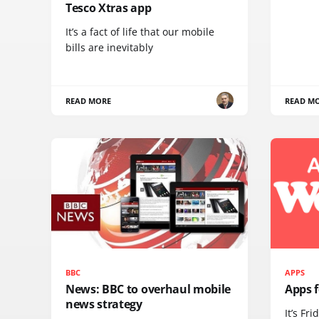
Tesco Xtras app
It’s a fact of life that our mobile
bills are inevitably
READ MORE
READ M
BBC
APPS
News: BBC to overhaul mobile
Apps 
news strategy
It’s Fri