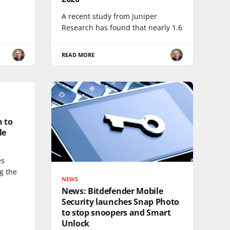
A recent study from Juniper
Research has found that nearly 1.6
READ MORE
 to
le
es
ng the
NEWS
News: Bitdefender Mobile
Security launches Snap Photo
to stop snoopers and Smart
Unlock