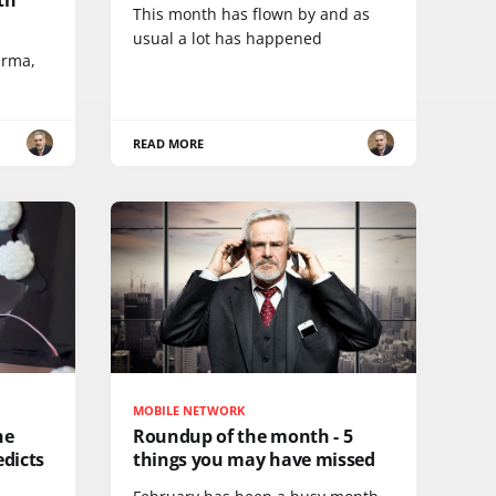
This month has flown by and as
usual a lot has happened
arma,
READ MORE
MOBILE NETWORK
he
Roundup of the month - 5
dicts
things you may have missed