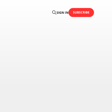
SUBSCRIBE
SIGN IN