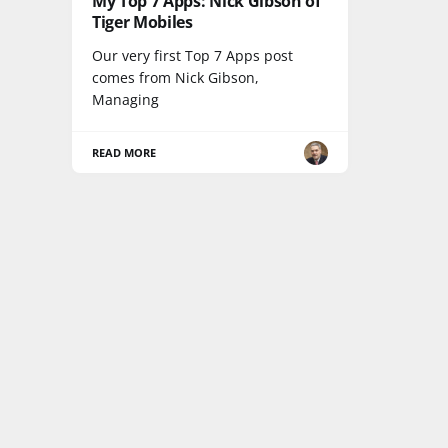
My Top 7 Apps: Nick Gibson of
Tiger Mobiles
Our very first Top 7 Apps post
comes from Nick Gibson,
Managing
READ MORE