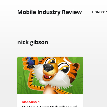
Mobile Industry Review
HOME
CO
nick gibson
NICK GIBSON