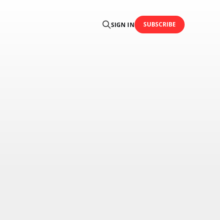
SUBSCRIBE
SIGN IN