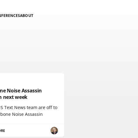
NFERENCES
ABOUT
ne Noise Assassin
h next week
S Text News team are off to
wbone Noise Assassin
ORE