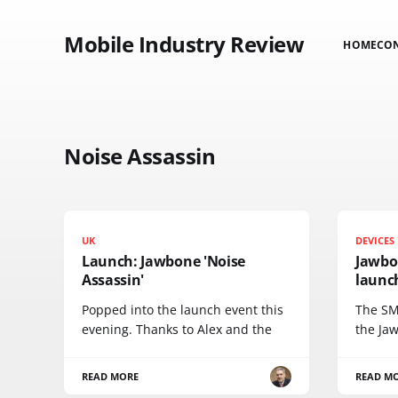
Mobile Industry Review
HOME
CO
Noise Assassin
UK
DEVICES
Launch: Jawbone 'Noise
Jawbo
Assassin'
launc
Popped into the launch event this
The SM
evening. Thanks to Alex and the
the Ja
READ MORE
READ M