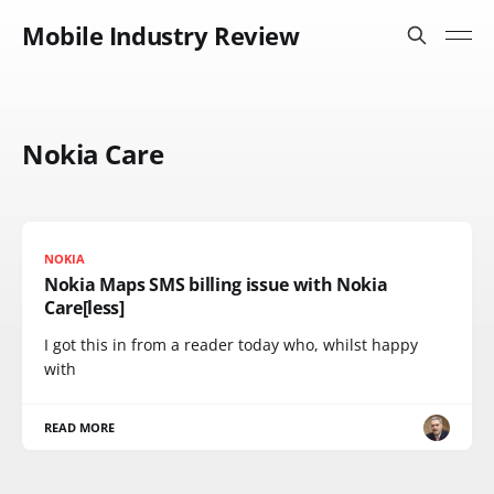
Mobile Industry Review
Nokia Care
NOKIA
Nokia Maps SMS billing issue with Nokia
Care[less]
I got this in from a reader today who, whilst happy
with
READ MORE