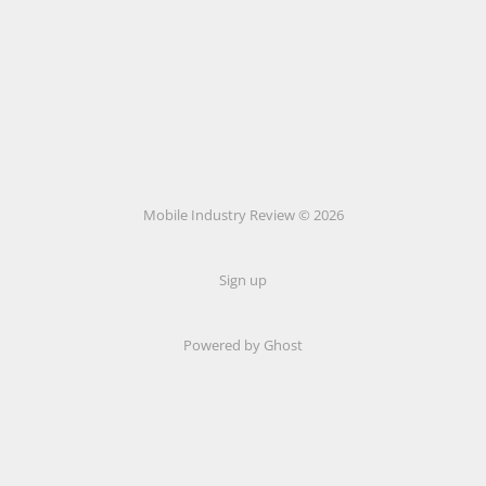
Mobile Industry Review © 2026
Sign up
Powered by Ghost