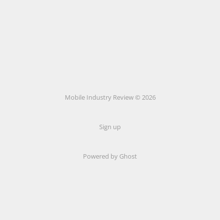
Mobile Industry Review © 2026
Sign up
Powered by Ghost