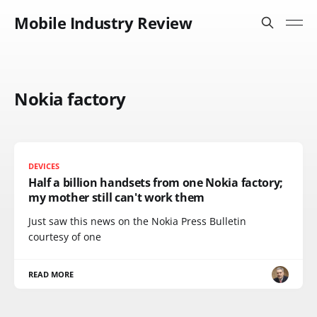
Mobile Industry Review
Nokia factory
DEVICES
Half a billion handsets from one Nokia factory;
my mother still can't work them
Just saw this news on the Nokia Press Bulletin
courtesy of one
READ MORE