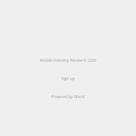
Mobile Industry Review © 2026
Sign up
Powered by Ghost