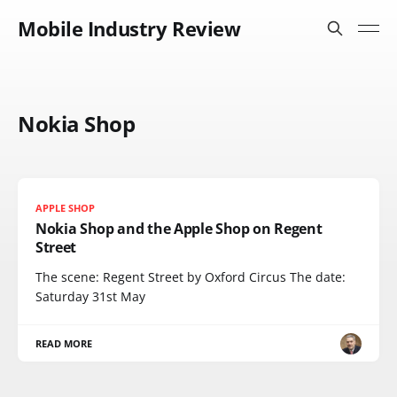
Mobile Industry Review
Nokia Shop
APPLE SHOP
Nokia Shop and the Apple Shop on Regent
Street
The scene: Regent Street by Oxford Circus The date:
Saturday 31st May
READ MORE