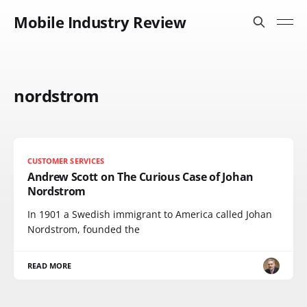
Mobile Industry Review
nordstrom
CUSTOMER SERVICES
Andrew Scott on The Curious Case of Johan
Nordstrom
In 1901 a Swedish immigrant to America called Johan
Nordstrom, founded the
READ MORE