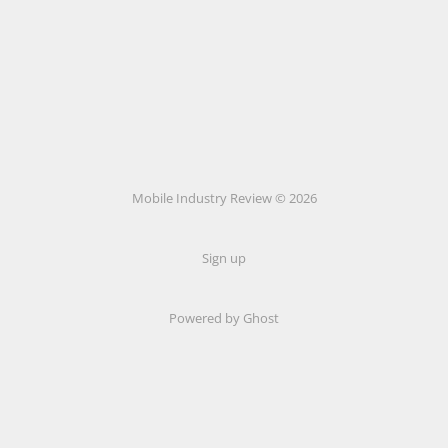
Mobile Industry Review © 2026
Sign up
Powered by Ghost