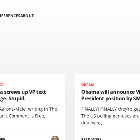
NFERENCES
ABOUT
GE
OBAMA
 screws up VP text
Obama will announce V
ge. Stupid.
President position by S
Aarons-Mele, writing in The
FINALLY! FINALLY they’re gett
an’s Comment Is Free,
The US polling geniuses are
s
deploying
ORE
READ MORE