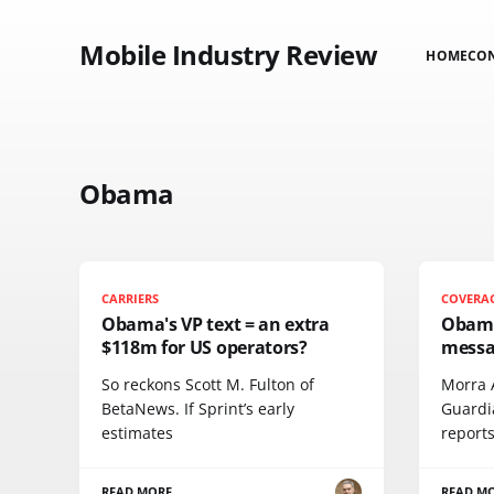
Mobile Industry Review
HOME
CO
Obama
CARRIERS
COVERA
Obama's VP text = an extra
Obama
$118m for US operators?
messa
So reckons Scott M. Fulton of
Morra 
BetaNews. If Sprint’s early
Guardi
estimates
report
READ MORE
READ M