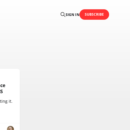
SUBSCRIBE
SIGN IN
ice
MS
ing it.