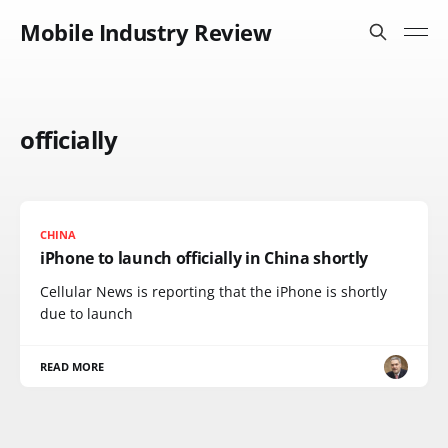
Mobile Industry Review
officially
CHINA
iPhone to launch officially in China shortly
Cellular News is reporting that the iPhone is shortly
due to launch
READ MORE