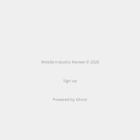
Mobile Industry Review © 2026
Sign up
Powered by Ghost