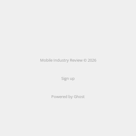
Mobile Industry Review © 2026
Sign up
Powered by Ghost