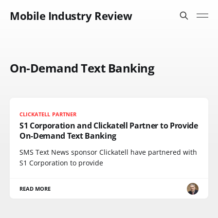
Mobile Industry Review
On-Demand Text Banking
CLICKATELL PARTNER
S1 Corporation and Clickatell Partner to Provide
On-Demand Text Banking
SMS Text News sponsor Clickatell have partnered with
S1 Corporation to provide
READ MORE