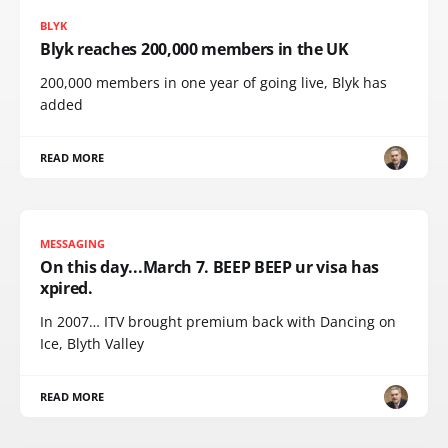
BLYK
Blyk reaches 200,000 members in the UK
200,000 members in one year of going live, Blyk has
added
READ MORE
MESSAGING
On this day...March 7. BEEP BEEP ur visa has
xpired.
In 2007… ITV brought premium back with Dancing on
Ice, Blyth Valley
READ MORE