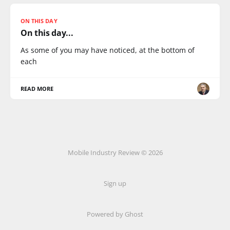
ON THIS DAY
On this day...
As some of you may have noticed, at the bottom of
each
READ MORE
Mobile Industry Review © 2026
Sign up
Powered by Ghost