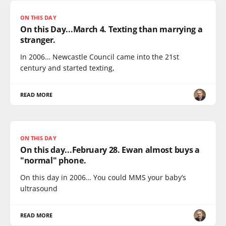
ON THIS DAY
On this Day...March 4. Texting than marrying a
stranger.
In 2006… Newcastle Council came into the 21st
century and started texting,
READ MORE
ON THIS DAY
On this day...February 28. Ewan almost buys a
"normal" phone.
On this day in 2006… You could MMS your baby’s
ultrasound
READ MORE