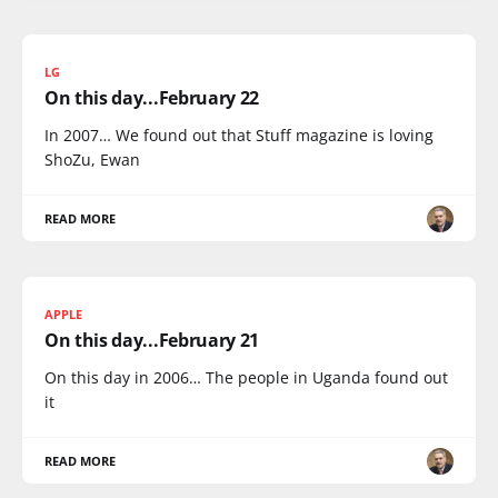
LG
On this day...February 22
In 2007… We found out that Stuff magazine is loving
ShoZu, Ewan
READ MORE
APPLE
On this day...February 21
On this day in 2006… The people in Uganda found out
it
READ MORE