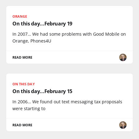
ORANGE
On this day...February 19
In 2007… We had some problems with Good Mobile on
Orange, Phones4U
READ MORE
ON THIS DAY
On this day...February 15
In 2006… We found out text messaging tax proposals
were starting to
READ MORE