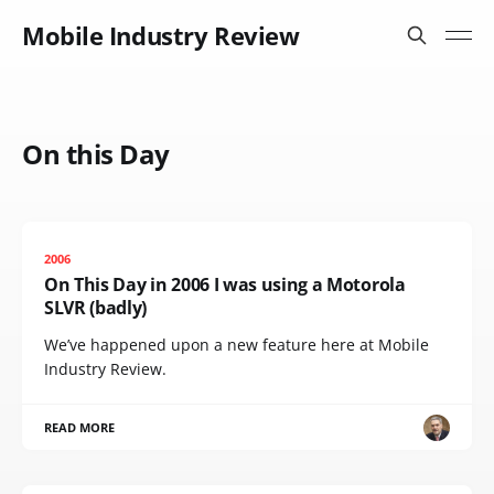
Mobile Industry Review
On this Day
2006
On This Day in 2006 I was using a Motorola
SLVR (badly)
We’ve happened upon a new feature here at Mobile
Industry Review.
READ MORE