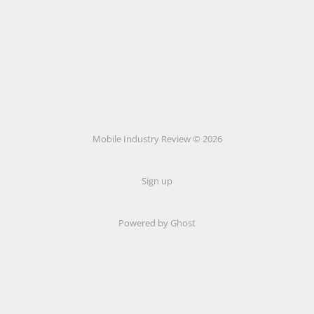
Mobile Industry Review © 2026
Sign up
Powered by Ghost