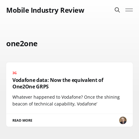
Mobile Industry Review
one2one
3G
Vodafone data: Now the equivalent of
One2One GRPS
Whatever happened to Vodafone? Once the shining
beacon of technical capability, Vodafone’
READ MORE