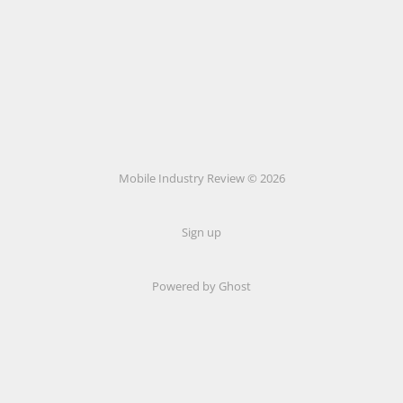
Mobile Industry Review © 2026
Sign up
Powered by Ghost