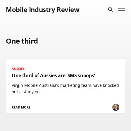
Mobile Industry Review
One third
AUSSIES
One third of Aussies are 'SMS snoops'
Virgin Mobile Australia’s marketing team have knocked
out a study on
READ MORE