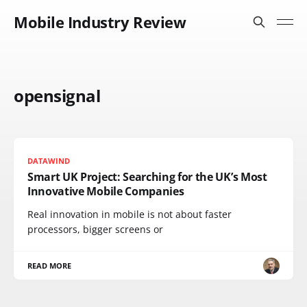
Mobile Industry Review
opensignal
DATAWIND
Smart UK Project: Searching for the UK’s Most
Innovative Mobile Companies
Real innovation in mobile is not about faster
processors, bigger screens or
READ MORE