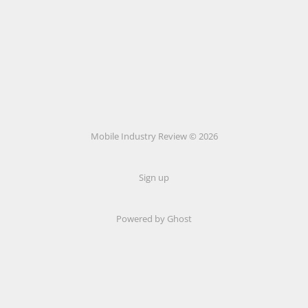
Mobile Industry Review © 2026
Sign up
Powered by Ghost