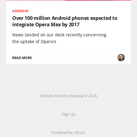
ANDROID
Over 100 million Android phones expected to
integrate Opera Max by 2017
News landed on our desk recently concerning
the uptake of Opera’s
READ MORE
Mobile Industry Review © 2026
Sign up
Powered by Ghost