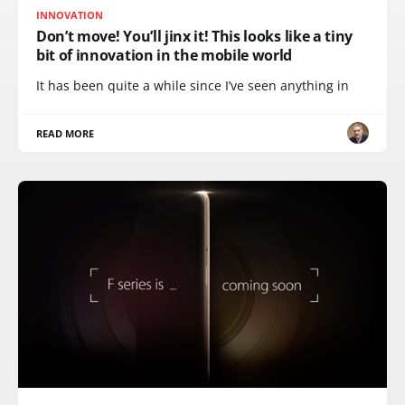
INNOVATION
Don’t move! You’ll jinx it! This looks like a tiny
bit of innovation in the mobile world
It has been quite a while since I’ve seen anything in
READ MORE