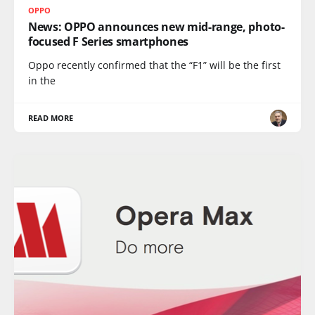
OPPO
News: OPPO announces new mid-range, photo-
focused F Series smartphones
Oppo recently confirmed that the “F1” will be the first
in the
READ MORE