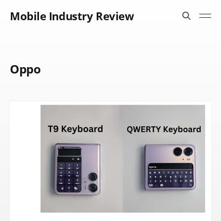
Mobile Industry Review
Oppo