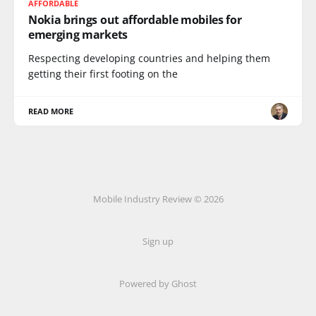
AFFORDABLE
Nokia brings out affordable mobiles for
emerging markets
Respecting developing countries and helping them
getting their first footing on the
READ MORE
Mobile Industry Review © 2026
Sign up
Powered by Ghost