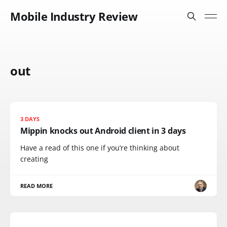
Mobile Industry Review
out
3 DAYS
Mippin knocks out Android client in 3 days
Have a read of this one if you’re thinking about
creating
READ MORE