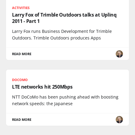
ACTIVITIES
Larry Fox of Trimble Outdoors talks at Uplinq
2011 - Part 1
Larry Fox runs Business Development for Trimble
Outdoors. Trimble Outdoors produces Apps
READ MORE
DOCOMO
LTE networks hit 250Mbps
NTT DoCoMo has been pushing ahead with boosting
network speeds: the Japanese
READ MORE