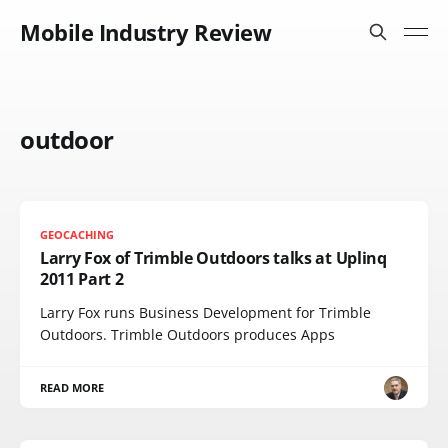
Mobile Industry Review
outdoor
GEOCACHING
Larry Fox of Trimble Outdoors talks at Uplinq
2011 Part 2
Larry Fox runs Business Development for Trimble
Outdoors. Trimble Outdoors produces Apps
READ MORE