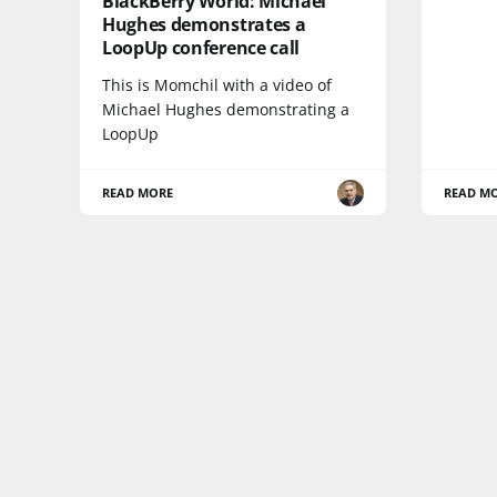
BlackBerry World: Michael
Hughes demonstrates a
LoopUp conference call
This is Momchil with a video of
Michael Hughes demonstrating a
LoopUp
READ MORE
READ M