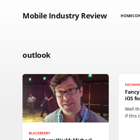
Mobile Industry Review
HOME
CO
outlook
EXCHAN
Fancy
iOS fo
Well th
If this 
BLACKBERRY