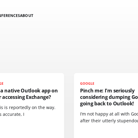
NFERENCES
ABOUT
GE
GOOGLE
 a native Outlook app on
Pinch me: I'm seriously
r accessing Exchange?
considering dumping Go
going back to Outlook!
is is reportedly on the way.
I’m not happy at all with Go
is accurate, I
after their utterly stupendo