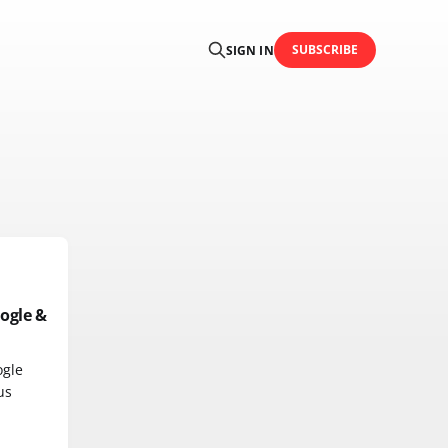
SUBSCRIBE
SIGN IN
ogle &
ogle
us