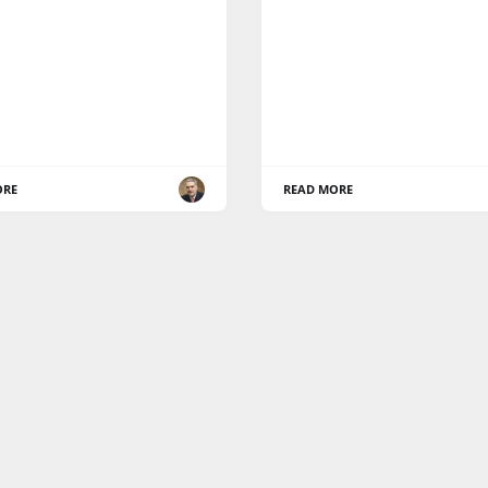
ORE
READ MORE