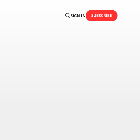
SUBSCRIBE
SIGN IN