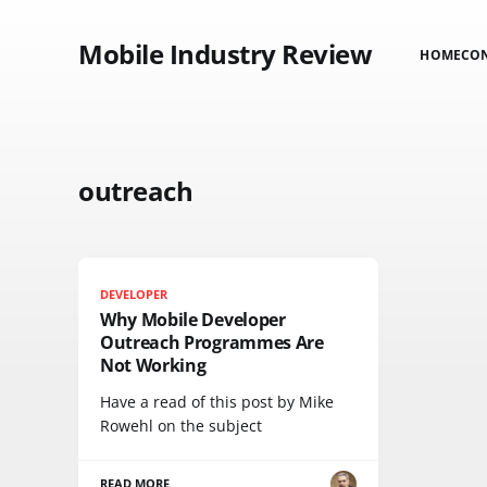
Mobile Industry Review
HOME
CO
outreach
DEVELOPER
Why Mobile Developer
Outreach Programmes Are
Not Working
Have a read of this post by Mike
Rowehl on the subject
READ MORE