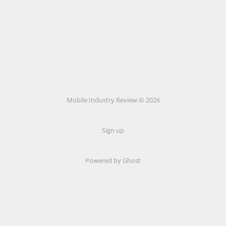
Mobile Industry Review © 2026
Sign up
Powered by Ghost