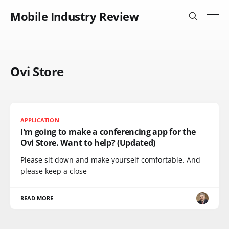
Mobile Industry Review
Ovi Store
APPLICATION
I'm going to make a conferencing app for the
Ovi Store. Want to help? (Updated)
Please sit down and make yourself comfortable. And
please keep a close
READ MORE