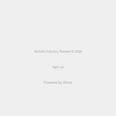
Mobile Industry Review © 2026
Sign up
Powered by Ghost