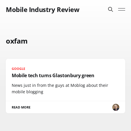
Mobile Industry Review
oxfam
GOOGLE
Mobile tech turns Glastonbury green
News just in from the guys at Moblog about their
mobile blogging
READ MORE