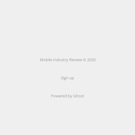
Mobile Industry Review © 2026
Sign up
Powered by Ghost