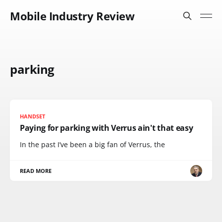
Mobile Industry Review
parking
HANDSET
Paying for parking with Verrus ain't that easy
In the past I’ve been a big fan of Verrus, the
READ MORE