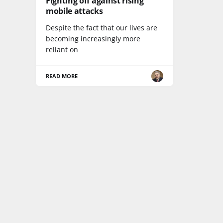
Fighting off against rising
mobile attacks
Despite the fact that our lives are
becoming increasingly more
reliant on
READ MORE