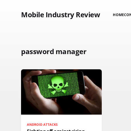
Mobile Industry Review
HOME
CO
password manager
ANDROID ATTACKS