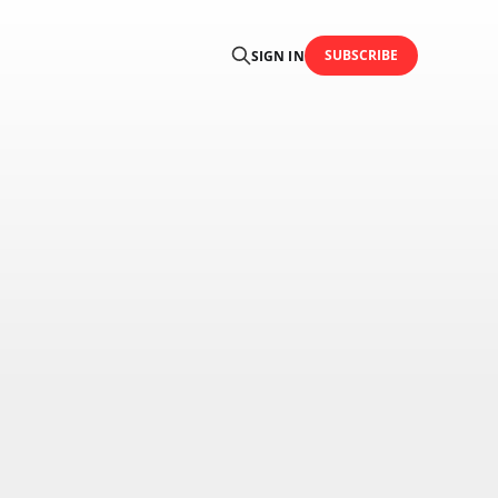
SUBSCRIBE
SIGN IN