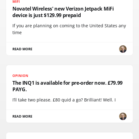
MIFI
Novatel Wireless' new Verizon Jetpack MiFi
device is just $129.99 prepaid
If you are planning on coming to the United States any
time
READ MORE
OPINION
The INQ1 is available for pre-order now. £79.99
PAYG.
I’ll take two please. £80 quid a go? Brilliant! Well. I
READ MORE