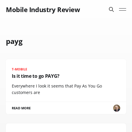
Mobile Industry Review
payg
T-MOBILE
Is it time to go PAYG?
Everywhere I look it seems that Pay As You Go
customers are
READ MORE