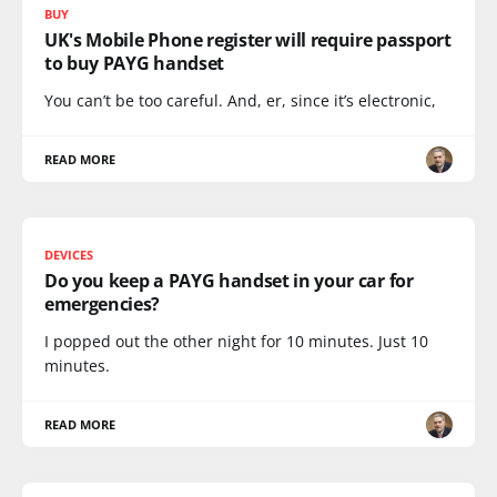
BUY
UK's Mobile Phone register will require passport
to buy PAYG handset
You can’t be too careful. And, er, since it’s electronic,
READ MORE
DEVICES
Do you keep a PAYG handset in your car for
emergencies?
I popped out the other night for 10 minutes. Just 10
minutes.
READ MORE