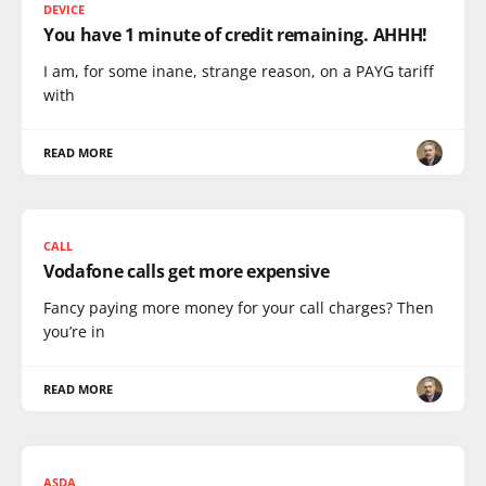
DEVICE
You have 1 minute of credit remaining. AHHH!
I am, for some inane, strange reason, on a PAYG tariff
with
READ MORE
CALL
Vodafone calls get more expensive
Fancy paying more money for your call charges? Then
you’re in
READ MORE
ASDA