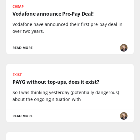
CHEAP
Vodafone announce Pre-Pay Deal!
Vodafone have announced their first pre-pay deal in
over two years.
READ MORE
EXIST
PAYG without top-ups, does it exist?
So I was thinking yesterday (potentially dangerous)
about the ongoing situation with
READ MORE