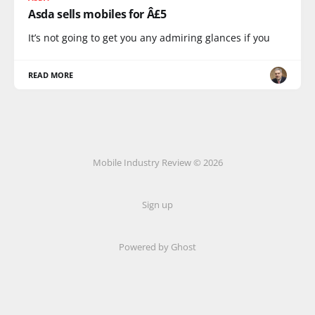
Asda sells mobiles for Â£5
It’s not going to get you any admiring glances if you
READ MORE
Mobile Industry Review © 2026
Sign up
Powered by Ghost