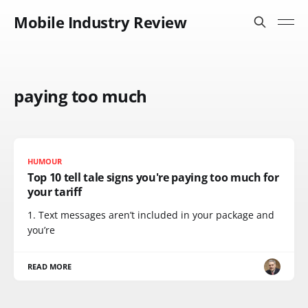
Mobile Industry Review
paying too much
HUMOUR
Top 10 tell tale signs you're paying too much for
your tariff
1. Text messages aren’t included in your package and
you’re
READ MORE