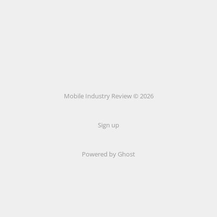
Mobile Industry Review © 2026
Sign up
Powered by Ghost