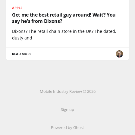
APPLE
Get me the best retail guy around! Wait? You
say he's from Dixons?
Dixons? The retail chain store in the UK? The dated,
dusty and
READ MORE
Mobile Industry Review © 2026
Sign up
Powered by Ghost