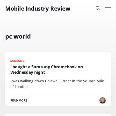
Mobile Industry Review
pc world
SAMSUNG
I bought a Samsung Chromebook on
Wednesday night
I was walking down Chiswell Street in the Square Mile
of London
READ MORE