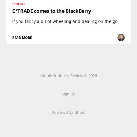
IPHONE
E*TRADE comes to the BlackBerry
If you fancy a bit of wheeling and dealing on the go,
READ MORE
Mobile Industry Review © 2026
Sign up
Powered by Ghost