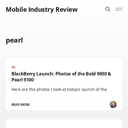
Mobile Industry Review
pearl
3G
BlackBerry Launch: Photos of the Bold 9650 &
Pearl 9100
Here are the photos I took at today’s launch of the
READ MORE