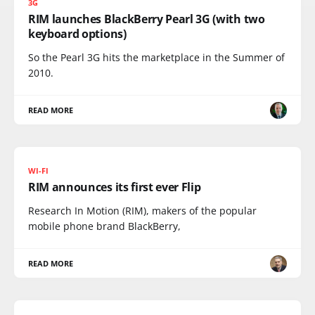
3G
RIM launches BlackBerry Pearl 3G (with two
keyboard options)
So the Pearl 3G hits the marketplace in the Summer of
2010.
READ MORE
WI-FI
RIM announces its first ever Flip
Research In Motion (RIM), makers of the popular
mobile phone brand BlackBerry,
READ MORE