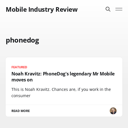
Mobile Industry Review
phonedog
FEATURED
Noah Kravitz: PhoneDog's legendary Mr Mobile
moves on
This is Noah Kravitz. Chances are, if you work in the
consumer
READ MORE