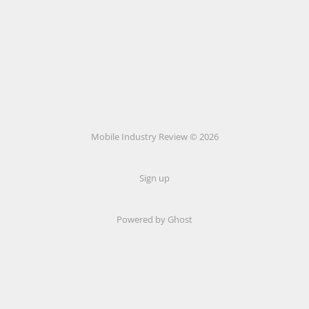
Mobile Industry Review © 2026
Sign up
Powered by Ghost