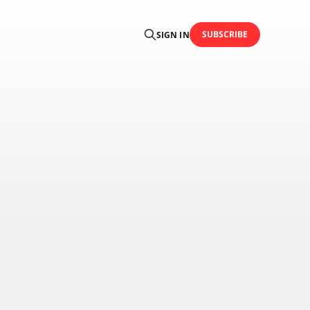
SUBSCRIBE
SIGN IN