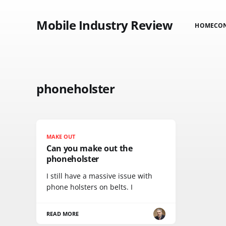
Mobile Industry Review
HOME
CO
phoneholster
MAKE OUT
Can you make out the
phoneholster
I still have a massive issue with
phone holsters on belts. I
READ MORE