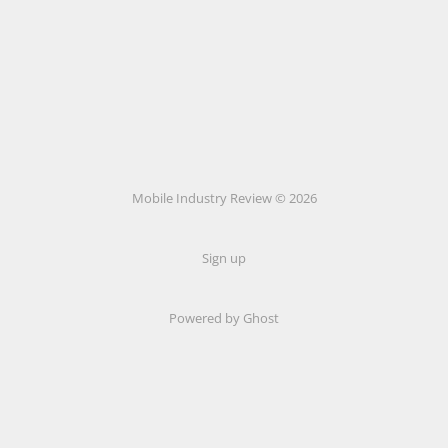
Mobile Industry Review © 2026
Sign up
Powered by Ghost