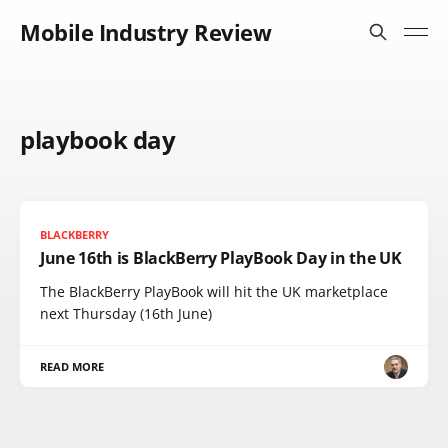
Mobile Industry Review
playbook day
BLACKBERRY
June 16th is BlackBerry PlayBook Day in the UK
The BlackBerry PlayBook will hit the UK marketplace
next Thursday (16th June)
READ MORE