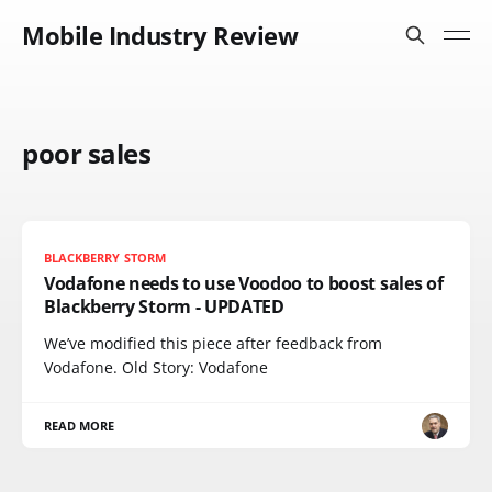
Mobile Industry Review
poor sales
BLACKBERRY STORM
Vodafone needs to use Voodoo to boost sales of
Blackberry Storm - UPDATED
We’ve modified this piece after feedback from
Vodafone. Old Story: Vodafone
READ MORE