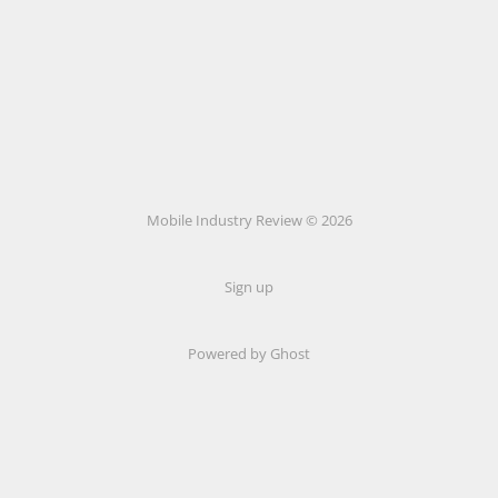
Mobile Industry Review © 2026
Sign up
Powered by Ghost