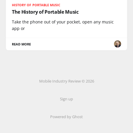
HISTORY OF PORTABLE MUSIC
The History of Portable Music
Take the phone out of your pocket, open any music
app or
READ MORE
Mobile Industry Review © 2026
Sign up
Powered by Ghost