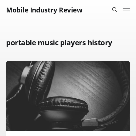
Mobile Industry Review
portable music players history